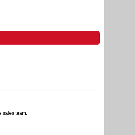
s sales team.