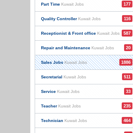
177
Part Time
Kuwait Jobs
116
Quality Controller
Kuwait Jobs
587
Receptionist & Front office
Kuwait Jobs
20
Repair and Maintenance
Kuwait Jobs
1886
Sales Jobs
Kuwait Jobs
511
Secretarial
Kuwait Jobs
33
Service
Kuwait Jobs
235
Teacher
Kuwait Jobs
464
Technician
Kuwait Jobs