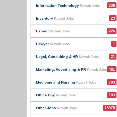
236
Information Technology
Kuwait Jobs
23
Inventory
Kuwait Jobs
226
Labour
Kuwait Jobs
1
Lawyer
Kuwait Jobs
21
Legal, Consulting & HR
Kuwait Jobs
461
Marketing, Advertising & PR
Kuwait Jobs
703
Medicine and Nursing
Kuwait Jobs
103
Office Boy
Kuwait Jobs
15975
Other Jobs
Kuwait Jobs