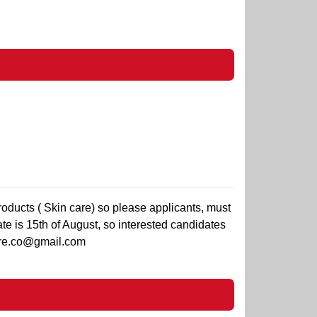
roducts ( Skin care) so please applicants, must
te is 15th of August, so interested candidates
re.co@gmail.com