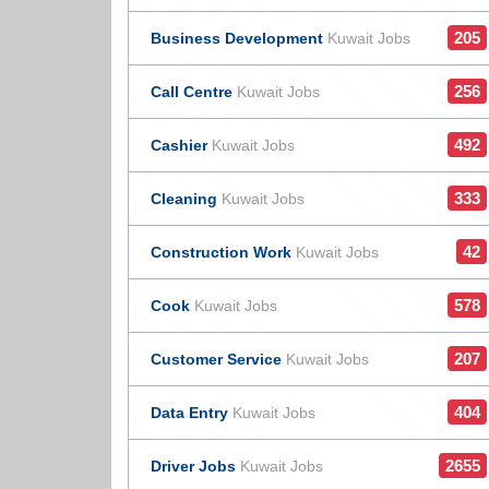
205
Business Development
Kuwait Jobs
256
Call Centre
Kuwait Jobs
492
Cashier
Kuwait Jobs
333
Cleaning
Kuwait Jobs
42
Construction Work
Kuwait Jobs
578
Cook
Kuwait Jobs
207
Customer Service
Kuwait Jobs
404
Data Entry
Kuwait Jobs
2655
Driver Jobs
Kuwait Jobs