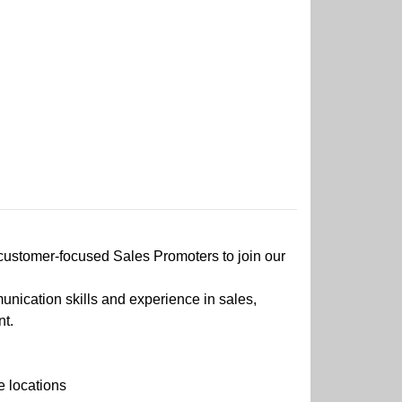
 customer-focused Sales Promoters to join our
nication skills and experience in sales,
nt.
e locations