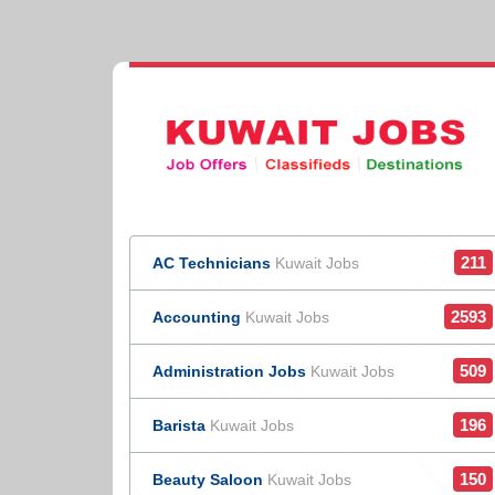
211
AC Technicians
Kuwait Jobs
2593
Accounting
Kuwait Jobs
509
Administration Jobs
Kuwait Jobs
196
Barista
Kuwait Jobs
150
Beauty Saloon
Kuwait Jobs