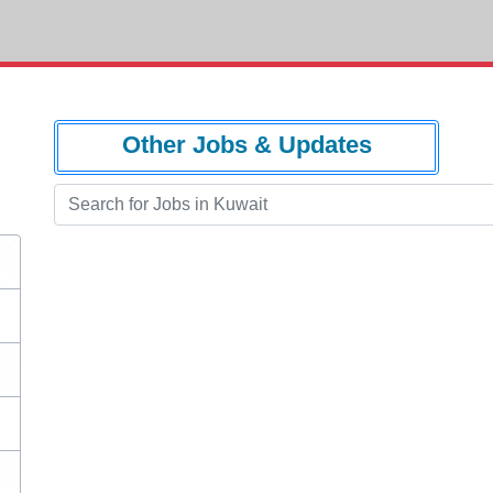
Other Jobs & Updates