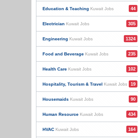
44
Education & Teaching
Kuwait Jobs
305
Electrician
Kuwait Jobs
1324
Engineering
Kuwait Jobs
235
Food and Beverage
Kuwait Jobs
102
Health Care
Kuwait Jobs
19
Hospitality, Tourism & Travel
Kuwait Jobs
90
Housemaids
Kuwait Jobs
434
Human Resource
Kuwait Jobs
164
HVAC
Kuwait Jobs