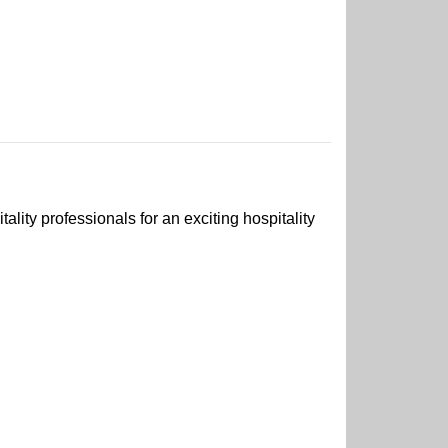
ality professionals for an exciting hospitality