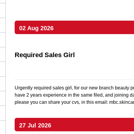
02 Aug 2026
Required Sales Girl
Urgently required sales girl, for our new branch beauty p
have 2 years experience in the same filed, and joining da
please you can share your cvs, in this email:
mbc.skinca
27 Jul 2026