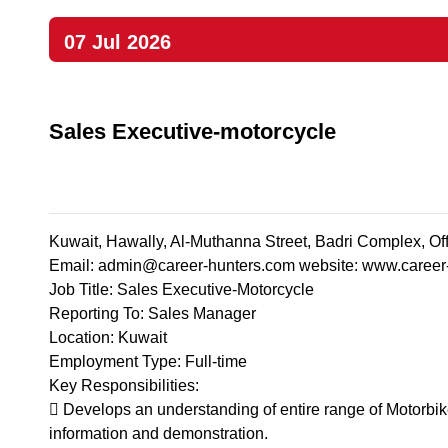
07 Jul 2026
Sales Executive-motorcycle
Kuwait, Hawally, Al-Muthanna Street, Badri Complex, O
Email:
admin@career-hunters.com
website: www.career
Job Title: Sales Executive-Motorcycle
Reporting To: Sales Manager
Location: Kuwait
Employment Type: Full-time
Key Responsibilities:
 Develops an understanding of entire range of Motorbik
information and demonstration.