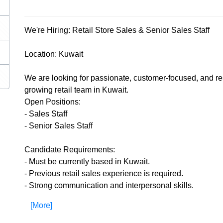
We're Hiring: Retail Store Sales & Senior Sales Staff
Location: Kuwait
We are looking for passionate, customer-focused, and res
growing retail team in Kuwait.
Open Positions:
- Sales Staff
- Senior Sales Staff
Candidate Requirements:
- Must be currently based in Kuwait.
- Previous retail sales experience is required.
- Strong communication and interpersonal skills.
[More]