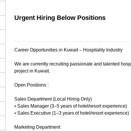
Urgent Hiring Below Positions
Career Opportunities in Kuwait – Hospitality Industry
We are currently recruiting passionate and talented hospit
project in Kuwait.
Open Positions :
Sales Department (Local Hiring Only)
• Sales Manager (3–5 years of hotel/resort experience)
• Sales Executive (1–3 years of hotel/resort experience)
Marketing Department