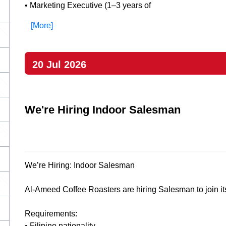
• Marketing Executive (1–3 years of
[More]
20 Jul 2026
We're Hiring Indoor Salesman
We’re Hiring: Indoor Salesman
Al-Ameed Coffee Roasters are hiring Salesman to join it
Requirements:
• Filipino nationality