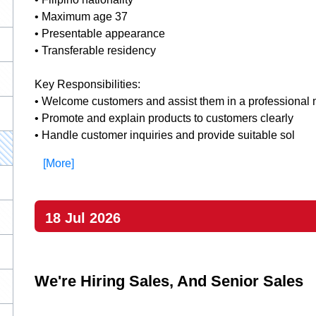
• Maximum age 37
• Presentable appearance
• Transferable residency
Key Responsibilities:
• Welcome customers and assist them in a professional
• Promote and explain products to customers clearly
• Handle customer inquiries and provide suitable sol
[More]
18 Jul 2026
We're Hiring Sales, And Senior Sales