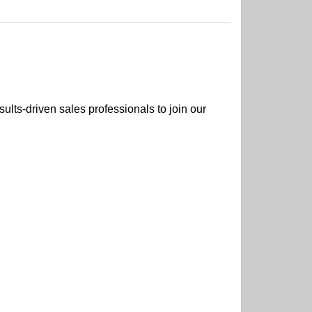
ults-driven sales professionals to join our