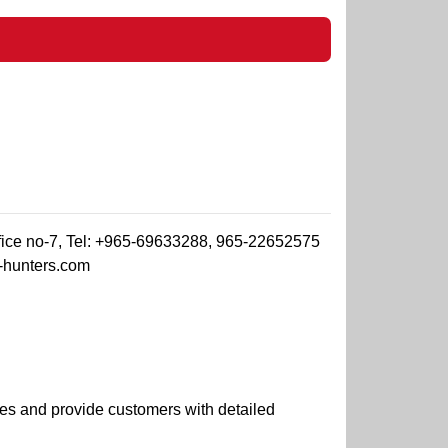
ffice no-7, Tel: +965-69633288, 965-22652575
-hunters.com
es and provide customers with detailed