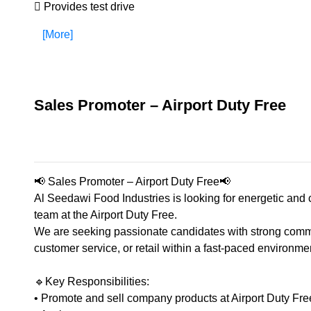
 Provides test drive
[More]
Sales Promoter – Airport Duty Free
📢 Sales Promoter – Airport Duty Free📢
Al Seedawi Food Industries is looking for energetic and
team at the Airport Duty Free.
We are seeking passionate candidates with strong commu
customer service, or retail within a fast-paced environme
🔹Key Responsibilities:
• Promote and sell company products at Airport Duty Fre