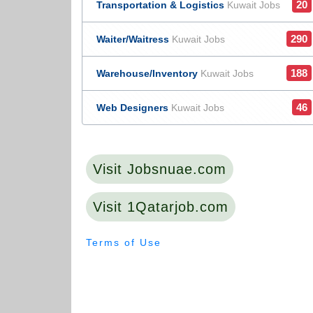
20
Transportation & Logistics
Kuwait Jobs
290
Waiter/Waitress
Kuwait Jobs
188
Warehouse/Inventory
Kuwait Jobs
46
Web Designers
Kuwait Jobs
Visit Jobsnuae.com
Visit 1Qatarjob.com
Terms of Use