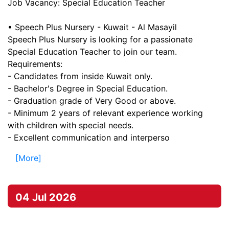
Job Vacancy: Special Education Teacher
• Speech Plus Nursery - Kuwait - Al Masayil
Speech Plus Nursery is looking for a passionate
Special Education Teacher to join our team.
Requirements:
- Candidates from inside Kuwait only.
- Bachelor's Degree in Special Education.
- Graduation grade of Very Good or above.
- Minimum 2 years of relevant experience working
with children with special needs.
- Excellent communication and interperso
[More]
04 Jul 2026