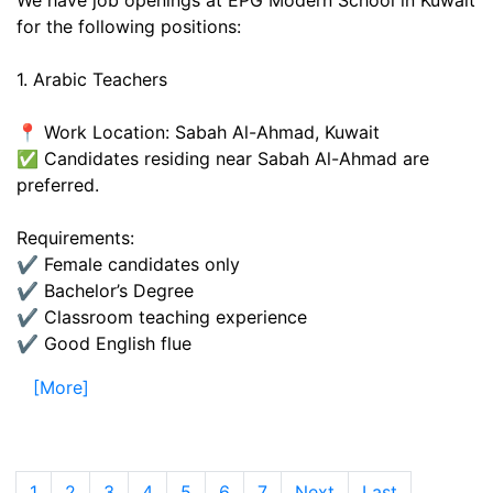
We have job openings at EPG Modern School in Kuwait
for the following positions:
1. Arabic Teachers
📍 Work Location: Sabah Al-Ahmad, Kuwait
✅ Candidates residing near Sabah Al-Ahmad are
preferred.
Requirements:
✔️ Female candidates only
✔️ Bachelor’s Degree
✔️ Classroom teaching experience
✔️ Good English flue
[More]
1
(current)
2
3
4
5
6
7
Next
Last