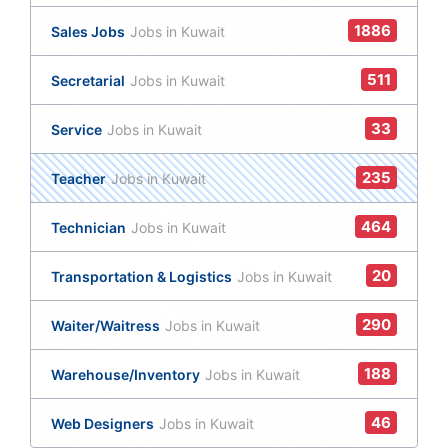
1886
Sales Jobs
Jobs in Kuwait
511
Secretarial
Jobs in Kuwait
33
Service
Jobs in Kuwait
235
Teacher
Jobs in Kuwait
464
Technician
Jobs in Kuwait
20
Transportation & Logistics
Jobs in Kuwait
290
Waiter/Waitress
Jobs in Kuwait
188
Warehouse/Inventory
Jobs in Kuwait
46
Web Designers
Jobs in Kuwait