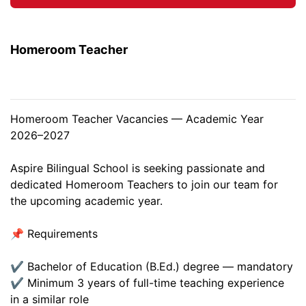
Homeroom Teacher
Homeroom Teacher Vacancies — Academic Year
2026–2027
Aspire Bilingual School is seeking passionate and
dedicated Homeroom Teachers to join our team for
the upcoming academic year.
📌 Requirements
✔ Bachelor of Education (B.Ed.) degree — mandatory
✔ Minimum 3 years of full-time teaching experience
in a similar role