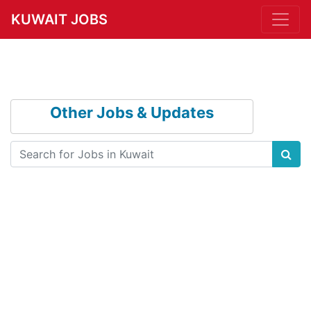
KUWAIT JOBS
Other Jobs & Updates