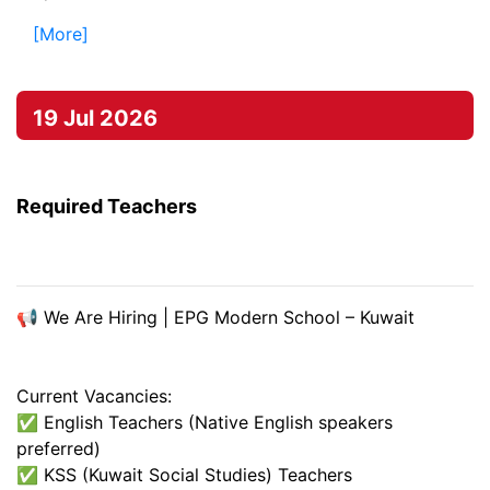
[More]
19 Jul 2026
Required Teachers
📢 We Are Hiring | EPG Modern School – Kuwait
Current Vacancies:
✅ English Teachers (Native English speakers
preferred)
✅ KSS (Kuwait Social Studies) Teachers