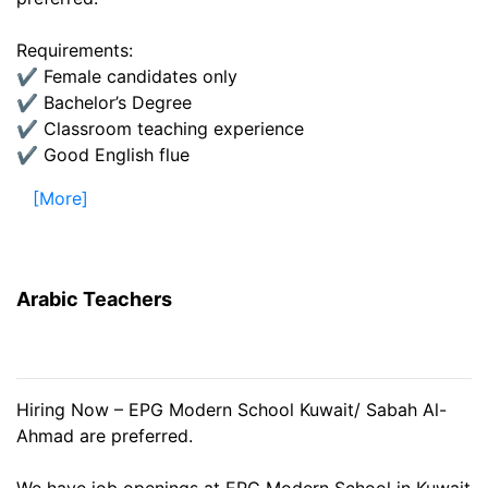
Requirements:
✔️ Female candidates only
✔️ Bachelor’s Degree
✔️ Classroom teaching experience
✔️ Good English flue
[More]
Arabic Teachers
Hiring Now – EPG Modern School Kuwait/ Sabah Al-
Ahmad are preferred.