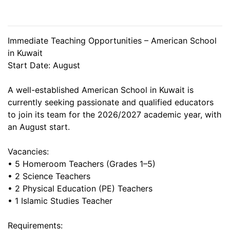
Immediate Teaching Opportunities – American School
in Kuwait
Start Date: August
A well-established American School in Kuwait is
currently seeking passionate and qualified educators
to join its team for the 2026/2027 academic year, with
an August start.
Vacancies:
• 5 Homeroom Teachers (Grades 1–5)
• 2 Science Teachers
• 2 Physical Education (PE) Teachers
• 1 Islamic Studies Teacher
Requirements: