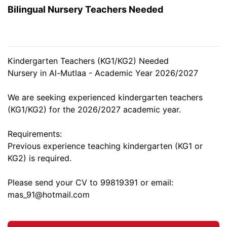
Bilingual Nursery Teachers Needed
Kindergarten Teachers (KG1/KG2) Needed
Nursery in Al-Mutlaa - Academic Year 2026/2027
We are seeking experienced kindergarten teachers
(KG1/KG2) for the 2026/2027 academic year.
Requirements:
Previous experience teaching kindergarten (KG1 or
KG2) is required.
Please send your CV to 99819391 or email:
mas_91@hotmail.com