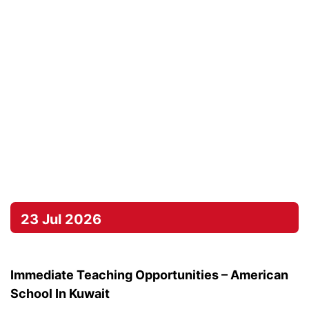
23 Jul 2026
Immediate Teaching Opportunities – American
School In Kuwait