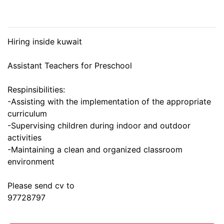
Hiring inside kuwait
Assistant Teachers for Preschool
Respinsibilities:
-Assisting with the implementation of the appropriate
curriculum
-Supervising children during indoor and outdoor
activities
-Maintaining a clean and organized classroom
environment
Please send cv to
97728797