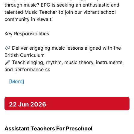
through music? EPG is seeking an enthusiastic and
talented Music Teacher to join our vibrant school
community in Kuwait.
Key Responsibilities
🎶 Deliver engaging music lessons aligned with the
British Curriculum
🎤 Teach singing, rhythm, music theory, instruments,
and performance sk
[More]
22 Jun 2026
Assistant Teachers For Preschool