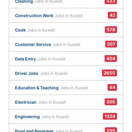
333
Cleaning
Jobs in Kuwait
42
Construction Work
Jobs in Kuwait
578
Cook
Jobs in Kuwait
207
Customer Service
Jobs in Kuwait
404
Data Entry
Jobs in Kuwait
2655
Driver Jobs
Jobs in Kuwait
44
Education & Teaching
Jobs in Kuwait
305
Electrician
Jobs in Kuwait
1324
Engineering
Jobs in Kuwait
235
Food and Beverage
Jobs in Kuwait