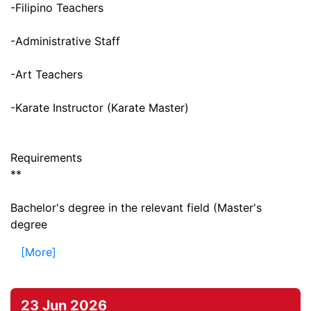
-Filipino Teachers
-Administrative Staff
-Art Teachers
-Karate Instructor (Karate Master)
Requirements
**
Bachelor's degree in the relevant field (Master's
degree
[More]
23 Jun 2026