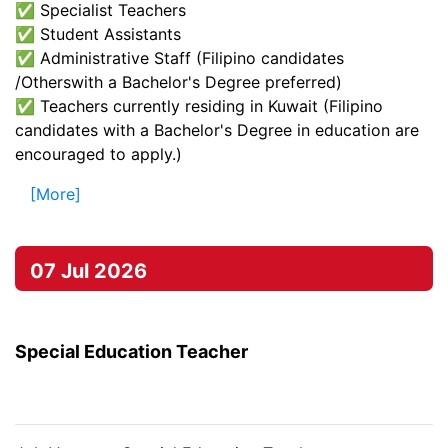
✅ Specialist Teachers
✅ Student Assistants
✅ Administrative Staff (Filipino candidates
/Otherswith a Bachelor's Degree preferred)
✅ Teachers currently residing in Kuwait (Filipino
candidates with a Bachelor's Degree in education are
encouraged to apply.)
[More]
07 Jul 2026
Special Education Teacher