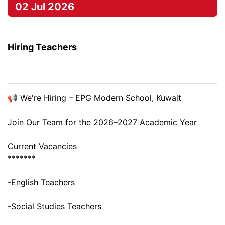
02 Jul 2026
Hiring Teachers
📢 We're Hiring – EPG Modern School, Kuwait
Join Our Team for the 2026–2027 Academic Year
Current Vacancies
*******
-English Teachers
-Social Studies Teachers