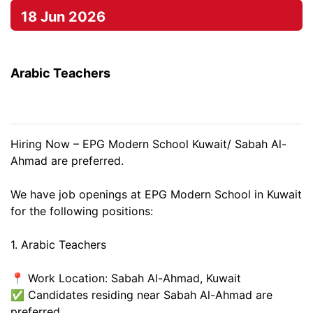
18 Jun 2026
Arabic Teachers
Hiring Now – EPG Modern School Kuwait/ Sabah Al-
Ahmad are preferred.
We have job openings at EPG Modern School in Kuwait
for the following positions:
1. Arabic Teachers
📍 Work Location: Sabah Al-Ahmad, Kuwait
✅ Candidates residing near Sabah Al-Ahmad are
preferred.