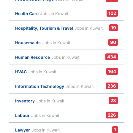
102
Health Care
Jobs in Kuwait
19
Hospitality, Tourism & Travel
Jobs in Kuwait
90
Housemaids
Jobs in Kuwait
434
Human Resource
Jobs in Kuwait
164
HVAC
Jobs in Kuwait
236
Information Technology
Jobs in Kuwait
23
Inventory
Jobs in Kuwait
226
Labour
Jobs in Kuwait
1
Lawyer
Jobs in Kuwait