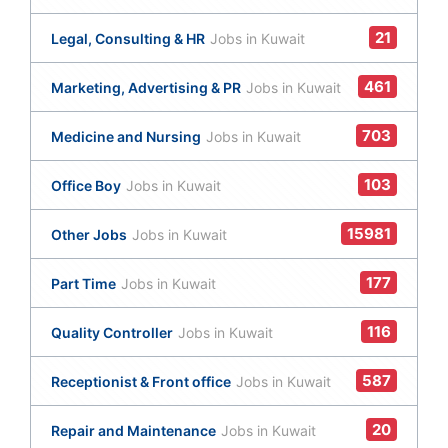
21
Legal, Consulting & HR
Jobs in Kuwait
461
Marketing, Advertising & PR
Jobs in Kuwait
703
Medicine and Nursing
Jobs in Kuwait
103
Office Boy
Jobs in Kuwait
15981
Other Jobs
Jobs in Kuwait
177
Part Time
Jobs in Kuwait
116
Quality Controller
Jobs in Kuwait
587
Receptionist & Front office
Jobs in Kuwait
20
Repair and Maintenance
Jobs in Kuwait