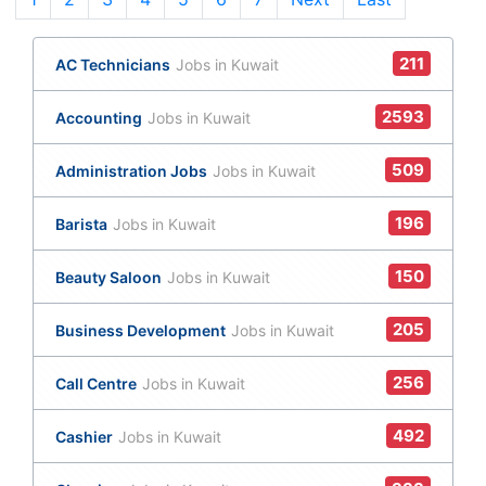
211
AC Technicians
Jobs in Kuwait
2593
Accounting
Jobs in Kuwait
509
Administration Jobs
Jobs in Kuwait
196
Barista
Jobs in Kuwait
150
Beauty Saloon
Jobs in Kuwait
205
Business Development
Jobs in Kuwait
256
Call Centre
Jobs in Kuwait
492
Cashier
Jobs in Kuwait