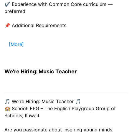
✔ Experience with Common Core curriculum —
preferred
📌 Additional Requirements
[More]
We're Hiring: Music Teacher
🎵 We're Hiring: Music Teacher 🎵
🏫 School: EPG – The English Playgroup Group of
Schools, Kuwait
Are you passionate about inspiring young minds