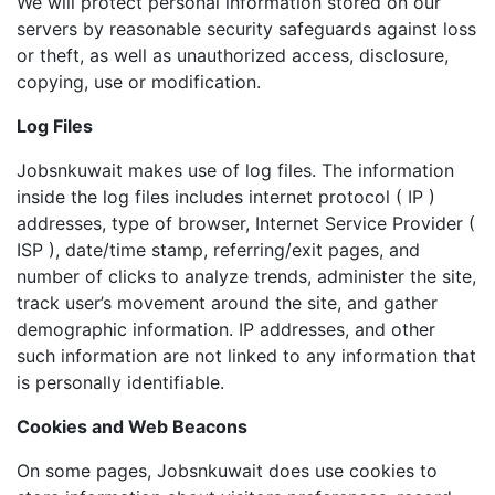
We will protect personal information stored on our
servers by reasonable security safeguards against loss
or theft, as well as unauthorized access, disclosure,
copying, use or modification.
Log Files
Jobsnkuwait makes use of log files. The information
inside the log files includes internet protocol ( IP )
addresses, type of browser, Internet Service Provider (
ISP ), date/time stamp, referring/exit pages, and
number of clicks to analyze trends, administer the site,
track user’s movement around the site, and gather
demographic information. IP addresses, and other
such information are not linked to any information that
is personally identifiable.
Cookies and Web Beacons
On some pages, Jobsnkuwait does use cookies to