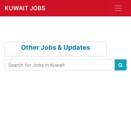
KUWAIT JOBS
Other Jobs & Updates