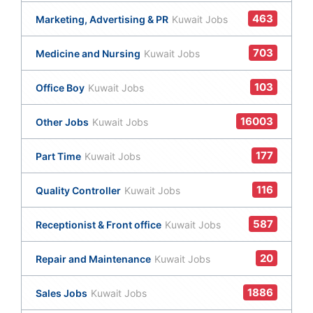
463
Marketing, Advertising & PR
Kuwait Jobs
703
Medicine and Nursing
Kuwait Jobs
103
Office Boy
Kuwait Jobs
16003
Other Jobs
Kuwait Jobs
177
Part Time
Kuwait Jobs
116
Quality Controller
Kuwait Jobs
587
Receptionist & Front office
Kuwait Jobs
20
Repair and Maintenance
Kuwait Jobs
1886
Sales Jobs
Kuwait Jobs