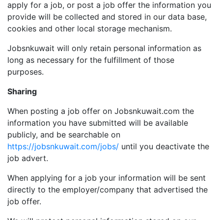
apply for a job, or post a job offer the information you
provide will be collected and stored in our data base,
cookies and other local storage mechanism.
Jobsnkuwait will only retain personal information as
long as necessary for the fulfillment of those
purposes.
Sharing
When posting a job offer on Jobsnkuwait.com the
information you have submitted will be available
publicly, and be searchable on
https://jobsnkuwait.com/jobs/
until you deactivate the
job advert.
When applying for a job your information will be sent
directly to the employer/company that advertised the
job offer.