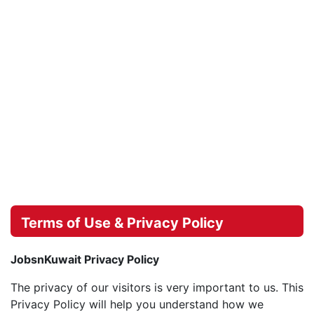
Terms of Use & Privacy Policy
JobsnKuwait Privacy Policy
The privacy of our visitors is very important to us. This
Privacy Policy will help you understand how we