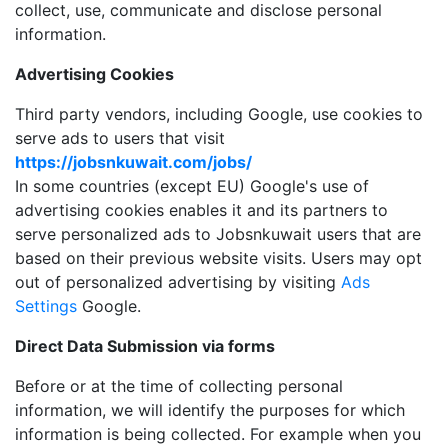
collect, use, communicate and disclose personal
information.
Advertising Cookies
Third party vendors, including Google, use cookies to
serve ads to users that visit
https://jobsnkuwait.com/jobs/
In some countries (except EU) Google's use of
advertising cookies enables it and its partners to
serve personalized ads to Jobsnkuwait users that are
based on their previous website visits. Users may opt
out of personalized advertising by visiting
Ads
Settings
Google.
Direct Data Submission via forms
Before or at the time of collecting personal
information, we will identify the purposes for which
information is being collected. For example when you