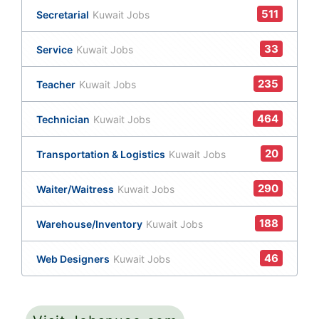
511
Secretarial
Kuwait Jobs
33
Service
Kuwait Jobs
235
Teacher
Kuwait Jobs
464
Technician
Kuwait Jobs
20
Transportation & Logistics
Kuwait Jobs
290
Waiter/Waitress
Kuwait Jobs
188
Warehouse/Inventory
Kuwait Jobs
46
Web Designers
Kuwait Jobs