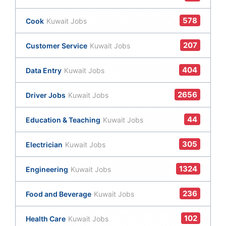
578
Cook
Kuwait Jobs
207
Customer Service
Kuwait Jobs
404
Data Entry
Kuwait Jobs
2656
Driver Jobs
Kuwait Jobs
44
Education & Teaching
Kuwait Jobs
305
Electrician
Kuwait Jobs
1324
Engineering
Kuwait Jobs
236
Food and Beverage
Kuwait Jobs
102
Health Care
Kuwait Jobs