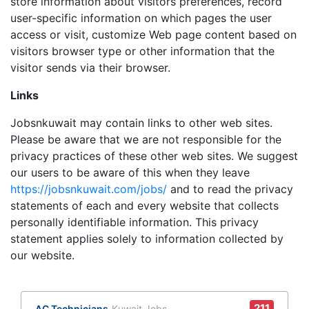
store information about visitors preferences, record
user-specific information on which pages the user
access or visit, customize Web page content based on
visitors browser type or other information that the
visitor sends via their browser.
Links
Jobsnkuwait may contain links to other web sites.
Please be aware that we are not responsible for the
privacy practices of these other web sites. We suggest
our users to be aware of this when they leave
https://jobsnkuwait.com/jobs/
and to read the privacy
statements of each and every website that collects
personally identifiable information. This privacy
statement applies solely to information collected by
our website.
211
AC Technicians
Kuwait Jobs