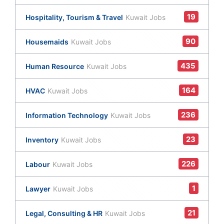
19
Hospitality, Tourism & Travel
Kuwait Jobs
90
Housemaids
Kuwait Jobs
435
Human Resource
Kuwait Jobs
164
HVAC
Kuwait Jobs
236
Information Technology
Kuwait Jobs
23
Inventory
Kuwait Jobs
226
Labour
Kuwait Jobs
1
Lawyer
Kuwait Jobs
21
Legal, Consulting & HR
Kuwait Jobs