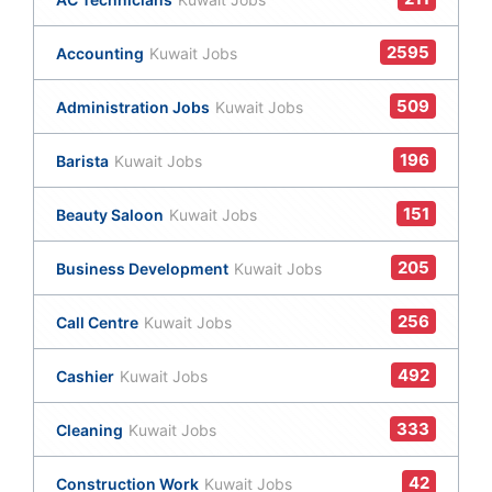
2595
Accounting
Kuwait Jobs
509
Administration Jobs
Kuwait Jobs
196
Barista
Kuwait Jobs
151
Beauty Saloon
Kuwait Jobs
205
Business Development
Kuwait Jobs
256
Call Centre
Kuwait Jobs
492
Cashier
Kuwait Jobs
333
Cleaning
Kuwait Jobs
42
Construction Work
Kuwait Jobs