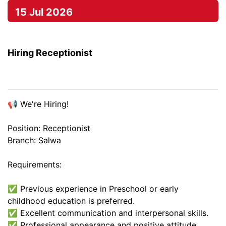
15 Jul 2026
Hiring Receptionist
📢 We're Hiring!
Position: Receptionist
Branch: Salwa
Requirements:
✅ Previous experience in Preschool or early
childhood education is preferred.
✅ Excellent communication and interpersonal skills.
✅ Professional appearance and positive attitude.