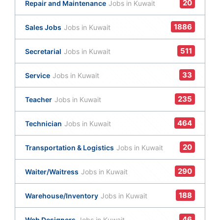
20
Repair and Maintenance
Jobs in Kuwait
1886
Sales Jobs
Jobs in Kuwait
511
Secretarial
Jobs in Kuwait
33
Service
Jobs in Kuwait
235
Teacher
Jobs in Kuwait
464
Technician
Jobs in Kuwait
20
Transportation & Logistics
Jobs in Kuwait
290
Waiter/Waitress
Jobs in Kuwait
188
Warehouse/Inventory
Jobs in Kuwait
46
Web Designers
Jobs in Kuwait