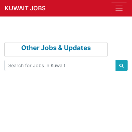
KUWAIT JOBS
Other Jobs & Updates