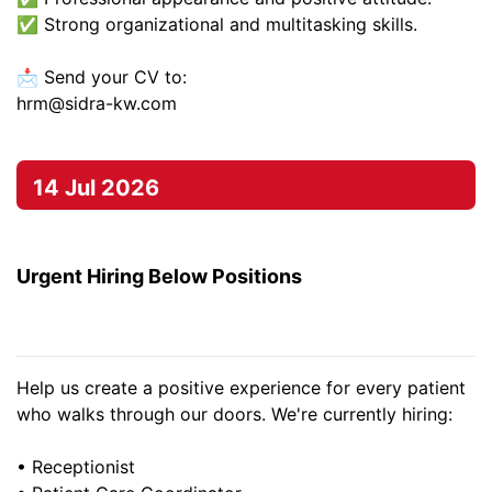
✅ Strong organizational and multitasking skills.
📩 Send your CV to:
hrm@sidra-kw.com
14 Jul 2026
Urgent Hiring Below Positions
Help us create a positive experience for every patient
who walks through our doors. We're currently hiring:
• Receptionist