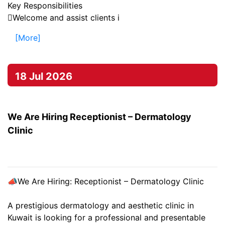
Key Responsibilities
Welcome and assist clients i
[More]
18 Jul 2026
We Are Hiring Receptionist – Dermatology
Clinic
📣We Are Hiring: Receptionist – Dermatology Clinic
A prestigious dermatology and aesthetic clinic in
Kuwait is looking for a professional and presentable