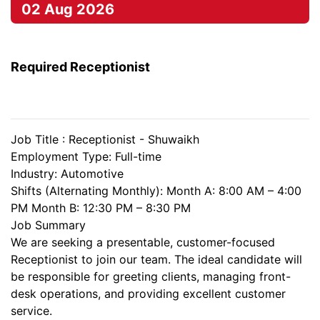
02 Aug 2026
Required Receptionist
Job Title : Receptionist - Shuwaikh
Employment Type: Full-time
Industry: Automotive
Shifts (Alternating Monthly): Month A: 8:00 AM – 4:00
PM Month B: 12:30 PM – 8:30 PM
Job Summary
We are seeking a presentable, customer-focused
Receptionist to join our team. The ideal candidate will
be responsible for greeting clients, managing front-
desk operations, and providing excellent customer
service.