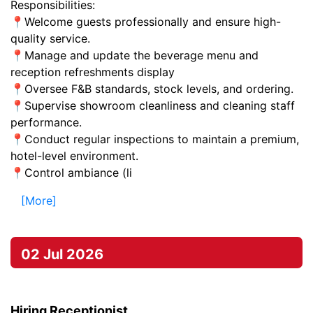
Responsibilities:
📍Welcome guests professionally and ensure high-
quality service.
📍Manage and update the beverage menu and
reception refreshments display
📍Oversee F&B standards, stock levels, and ordering.
📍Supervise showroom cleanliness and cleaning staff
performance.
📍Conduct regular inspections to maintain a premium,
hotel-level environment.
📍Control ambiance (li
[More]
02 Jul 2026
Hiring Receptionist