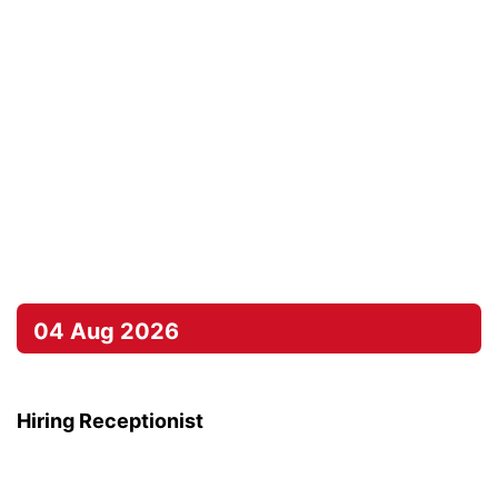
04 Aug 2026
Hiring Receptionist