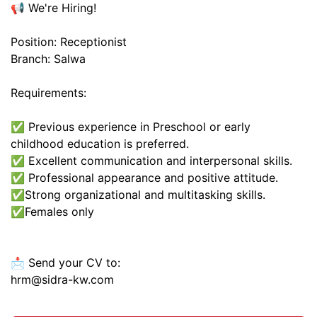
📢 We're Hiring!
Position: Receptionist
Branch: Salwa
Requirements:
✅ Previous experience in Preschool or early
childhood education is preferred.
✅ Excellent communication and interpersonal skills.
✅ Professional appearance and positive attitude.
✅Strong organizational and multitasking skills.
✅️Females only
📩 Send your CV to:
hrm@sidra-kw.com