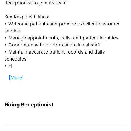
Receptionist to join its team.
Key Responsibilities:
• Welcome patients and provide excellent customer
service
• Manage appointments, calls, and patient inquiries
• Coordinate with doctors and clinical staff
• Maintain accurate patient records and daily
schedules
• H
[More]
Hiring Receptionist