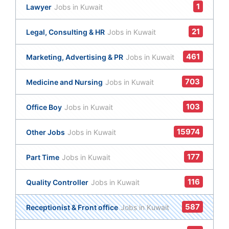
1
Lawyer
Jobs in Kuwait
21
Legal, Consulting & HR
Jobs in Kuwait
461
Marketing, Advertising & PR
Jobs in Kuwait
703
Medicine and Nursing
Jobs in Kuwait
103
Office Boy
Jobs in Kuwait
15974
Other Jobs
Jobs in Kuwait
177
Part Time
Jobs in Kuwait
116
Quality Controller
Jobs in Kuwait
587
Receptionist & Front office
Jobs in Kuwait