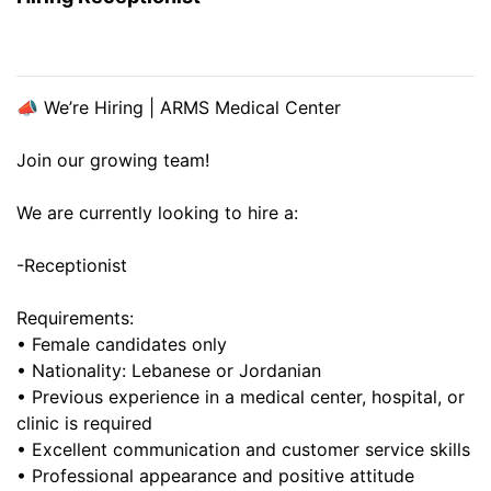
📣 We’re Hiring | ARMS Medical Center
Join our growing team!
We are currently looking to hire a:
-Receptionist
Requirements:
• Female candidates only
• Nationality: Lebanese or Jordanian
• Previous experience in a medical center, hospital, or
clinic is required
• Excellent communication and customer service skills
• Professional appearance and positive attitude