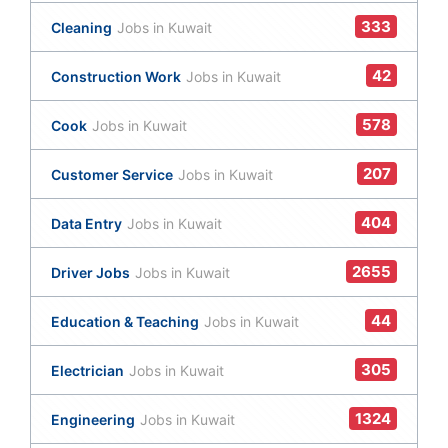
333
Cleaning
Jobs in Kuwait
42
Construction Work
Jobs in Kuwait
578
Cook
Jobs in Kuwait
207
Customer Service
Jobs in Kuwait
404
Data Entry
Jobs in Kuwait
2655
Driver Jobs
Jobs in Kuwait
44
Education & Teaching
Jobs in Kuwait
305
Electrician
Jobs in Kuwait
1324
Engineering
Jobs in Kuwait