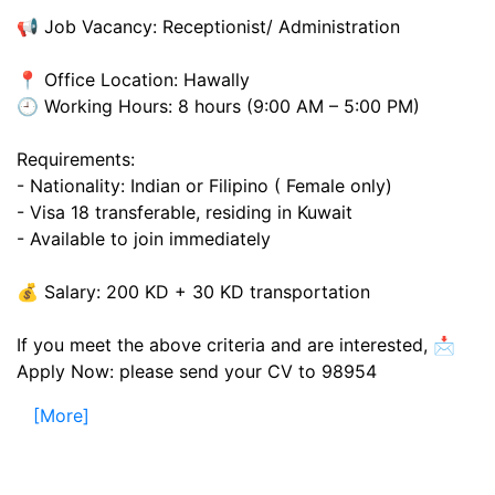
📢 Job Vacancy: Receptionist/ Administration
📍 Office Location: Hawally
🕘 Working Hours: 8 hours (9:00 AM – 5:00 PM)
Requirements:
- Nationality: Indian or Filipino ( Female only)
- Visa 18 transferable, residing in Kuwait
- Available to join immediately
💰 Salary: 200 KD + 30 KD transportation
If you meet the above criteria and are interested, 📩
Apply Now: please send your CV to 98954
[More]