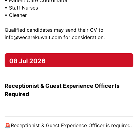
• Patient Care Coordinator
• Staff Nurses
• Cleaner
Qualified candidates may send their CV to
info@wecarekuwait.com
for consideration.
08 Jul 2026
Receptionist & Guest Experience Officer Is
Required
🚨Receptionist & Guest Experience Officer is required.