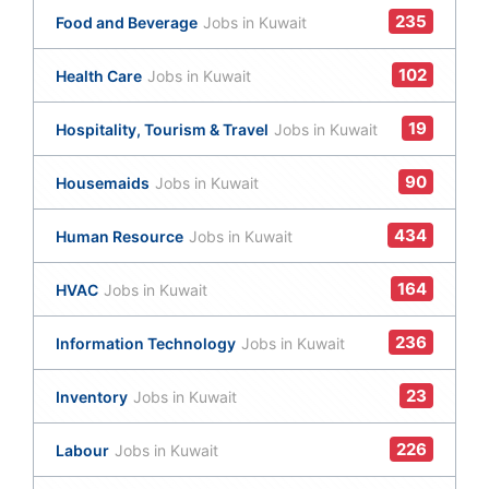
235
Food and Beverage
Jobs in Kuwait
102
Health Care
Jobs in Kuwait
19
Hospitality, Tourism & Travel
Jobs in Kuwait
90
Housemaids
Jobs in Kuwait
434
Human Resource
Jobs in Kuwait
164
HVAC
Jobs in Kuwait
236
Information Technology
Jobs in Kuwait
23
Inventory
Jobs in Kuwait
226
Labour
Jobs in Kuwait