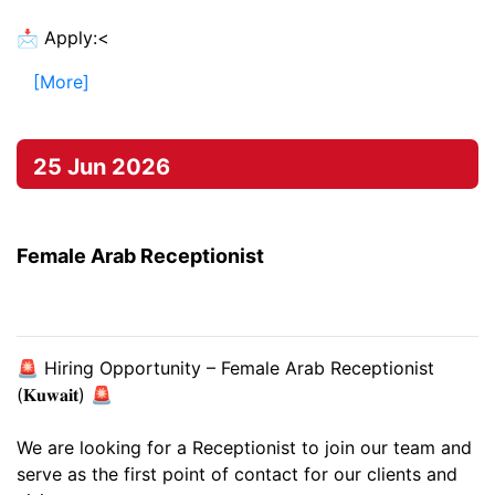
📩 Apply:<
[More]
25 Jun 2026
Female Arab Receptionist
🚨 Hiring Opportunity – Female Arab Receptionist
(𝐊𝐮𝐰𝐚𝐢𝐭) 🚨
We are looking for a Receptionist to join our team and
serve as the first point of contact for our clients and