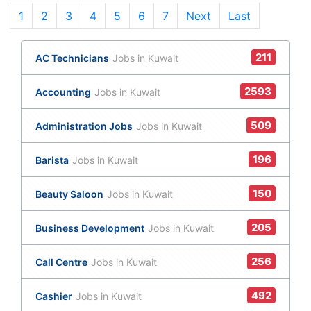
1
(current)
2
3
4
5
6
7
Next
Last
211
AC Technicians
Jobs in Kuwait
2593
Accounting
Jobs in Kuwait
509
Administration Jobs
Jobs in Kuwait
196
Barista
Jobs in Kuwait
150
Beauty Saloon
Jobs in Kuwait
205
Business Development
Jobs in Kuwait
256
Call Centre
Jobs in Kuwait
492
Cashier
Jobs in Kuwait