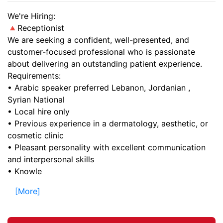
We're Hiring:
🔺Receptionist
We are seeking a confident, well-presented, and
customer-focused professional who is passionate
about delivering an outstanding patient experience.
Requirements:
• Arabic speaker preferred Lebanon, Jordanian ,
Syrian National
• Local hire only
• Previous experience in a dermatology, aesthetic, or
cosmetic clinic
• Pleasant personality with excellent communication
and interpersonal skills
• Knowle
[More]