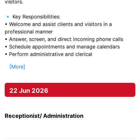
visitors.
🔹 Key Responsibilities:
• Welcome and assist clients and visitors in a
professional manner
• Answer, screen, and direct incoming phone calls
• Schedule appointments and manage calendars
• Perform administrative and clerical
[More]
22 Jun 2026
Receptionist/ Administration