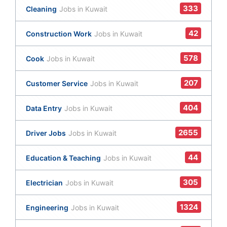
333
Cleaning
Jobs in Kuwait
42
Construction Work
Jobs in Kuwait
578
Cook
Jobs in Kuwait
207
Customer Service
Jobs in Kuwait
404
Data Entry
Jobs in Kuwait
2655
Driver Jobs
Jobs in Kuwait
44
Education & Teaching
Jobs in Kuwait
305
Electrician
Jobs in Kuwait
1324
Engineering
Jobs in Kuwait