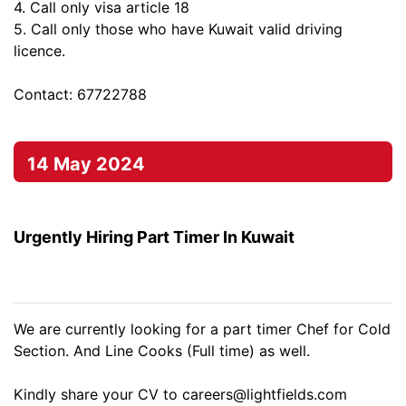
4. Call only visa article 18
5. Call only those who have Kuwait valid driving
licence.
Contact: 67722788
14 May 2024
Urgently Hiring Part Timer In Kuwait
We are currently looking for a part timer Chef for Cold
Section. And Line Cooks (Full time) as well.
Kindly share your CV to
careers@lightfields.com