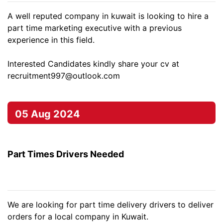
A well reputed company in kuwait is looking to hire a
part time marketing executive with a previous
experience in this field.
Interested Candidates kindly share your cv at
recruitment997@outlook.com
05 Aug 2024
Part Times Drivers Needed
We are looking for part time delivery drivers to deliver
orders for a local company in Kuwait.