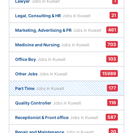
1
Lawyer
Jobs in Kuwait
21
Legal, Consulting & HR
Jobs in Kuwait
461
Marketing, Advertising & PR
Jobs in Kuwait
703
Medicine and Nursing
Jobs in Kuwait
103
Office Boy
Jobs in Kuwait
15989
Other Jobs
Jobs in Kuwait
177
Part Time
Jobs in Kuwait
116
Quality Controller
Jobs in Kuwait
587
Receptionist & Front office
Jobs in Kuwait
20
Repair and Maintenance
Jobs in Kuwait