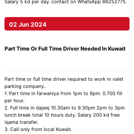
Salary 5 kd per day. contact on WhatsApp 66252775.
02 Jun 2024
Part Time Or Full Time Driver Needed In Kuwait
Part time or full time driver required to work in valet
parking company..
1. Part time in farwaniya from 1pm to 9pm. 0.700 fill
per hour.
2. Full time in dajeej 10.30am to 9.30pm 2pm to 3pm
lunch break total 10 hours duty. Salary 200 kd free
iqama transfer.
3. Call only from local Kuwait.