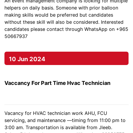
An event management company is looking for multiple
helpers on daily basis. Someone with prior balloon
making skills would be preferred but candidates
without these skill will also be considered. Interested
candidates please contact through WhatsApp on +965
50667937
10 Jun 2024
Vaccancy For Part Time Hvac Technician
Vacancy for HVAC technician work AHU, FCU
servicing, and maintenance —timing from 11:00 pm to
3:00 am. Transportation is available from Jleeb.