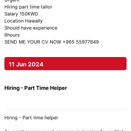
Hiring part time tailor
Salary 150KWD
Location Hawally
Should have experience
6hours
SEND ME YOUR CV NOW +965 55977849
11 Jun 2024
Hiring - Part Time Helper
Hiring - Part time helper