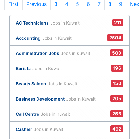
First
Previous
3
(current)
4
5
6
7
8
9
Nex
211
AC Technicians
Jobs in Kuwait
2594
Accounting
Jobs in Kuwait
509
Administration Jobs
Jobs in Kuwait
196
Barista
Jobs in Kuwait
150
Beauty Saloon
Jobs in Kuwait
205
Business Development
Jobs in Kuwait
256
Call Centre
Jobs in Kuwait
492
Cashier
Jobs in Kuwait