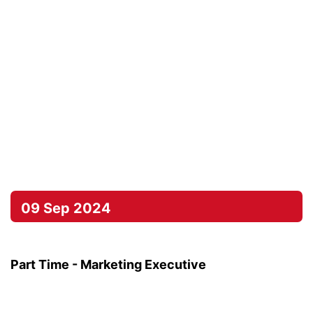
09 Sep 2024
Part Time - Marketing Executive