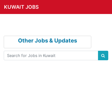
KUWAIT JOBS
Other Jobs & Updates