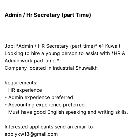
Admin / Hr Secretary (part Time)
Job: *Admin / HR Secretary (part time)* @ Kuwait
Looking to hire a young person to assist with *HR &
Admin work part time.*
Company located in industrial Shuwaikh
Requirements:
- HR experience
- Admin experience preferred
- Accounting experience preferred
- Must have good English speaking and writing skills.
Interested applicants send an email to
applykw13@gmail.com