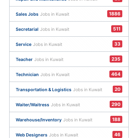
1886
Sales Jobs
Jobs in Kuwait
511
Secretarial
Jobs in Kuwait
33
Service
Jobs in Kuwait
235
Teacher
Jobs in Kuwait
464
Technician
Jobs in Kuwait
20
Transportation & Logistics
Jobs in Kuwait
290
Waiter/Waitress
Jobs in Kuwait
188
Warehouse/Inventory
Jobs in Kuwait
46
Web Designers
Jobs in Kuwait