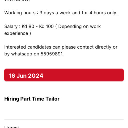
Working hours : 3 days a week and for 4 hours only.
Salary : Kd 80 - Kd 100 ( Depending on work
experience )
Interested candidates can please contact directly or
by whatsapp on 55959891.
16 Jun 2024
Hiring Part Time Tailor
Urgent