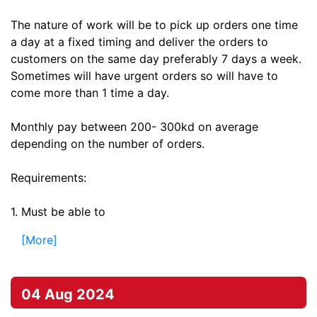
The nature of work will be to pick up orders one time
a day at a fixed timing and deliver the orders to
customers on the same day preferably 7 days a week.
Sometimes will have urgent orders so will have to
come more than 1 time a day.
Monthly pay between 200- 300kd on average
depending on the number of orders.
Requirements:
1. Must be able to
[More]
04 Aug 2024