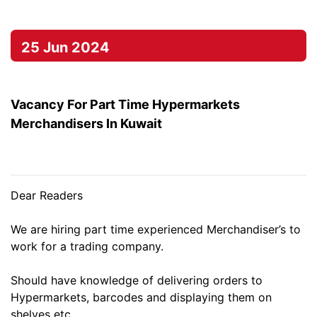
25 Jun 2024
Vacancy For Part Time Hypermarkets
Merchandisers In Kuwait
Dear Readers
We are hiring part time experienced Merchandiser’s to
work for a trading company.
Should have knowledge of delivering orders to
Hypermarkets, barcodes and displaying them on
shelves etc.