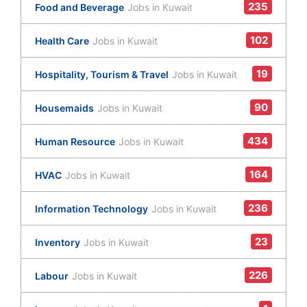
235
Food and Beverage
Jobs in Kuwait
102
Health Care
Jobs in Kuwait
19
Hospitality, Tourism & Travel
Jobs in Kuwait
90
Housemaids
Jobs in Kuwait
434
Human Resource
Jobs in Kuwait
164
HVAC
Jobs in Kuwait
236
Information Technology
Jobs in Kuwait
23
Inventory
Jobs in Kuwait
226
Labour
Jobs in Kuwait