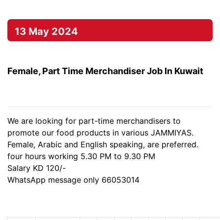
13 May 2024
Female, Part Time Merchandiser Job In Kuwait
We are looking for part-time merchandisers to
promote our food products in various JAMMIYAS.
Female, Arabic and English speaking, are preferred.
four hours working 5.30 PM to 9.30 PM
Salary KD 120/-
WhatsApp message only 66053014