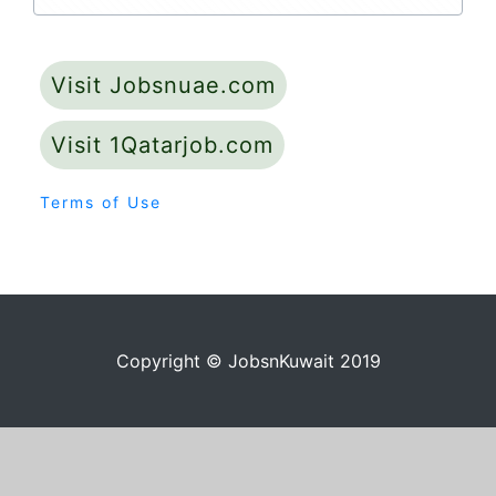
Visit Jobsnuae.com
Visit 1Qatarjob.com
Terms of Use
Copyright © JobsnKuwait 2019