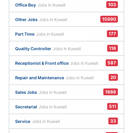
103
Office Boy
Jobs in Kuwait
15990
Other Jobs
Jobs in Kuwait
177
Part Time
Jobs in Kuwait
116
Quality Controller
Jobs in Kuwait
587
Receptionist & Front office
Jobs in Kuwait
20
Repair and Maintenance
Jobs in Kuwait
1886
Sales Jobs
Jobs in Kuwait
511
Secretarial
Jobs in Kuwait
33
Service
Jobs in Kuwait