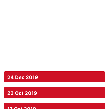
24 Dec 2019
22 Oct 2019