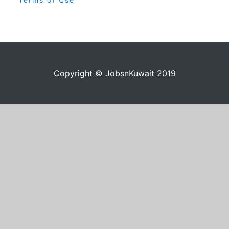
Copyright © JobsnKuwait 2019