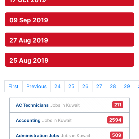
17 Oct 2019
09 Sep 2019
27 Aug 2019
25 Aug 2019
First
Previous
24
(current)
25
26
27
28
29
211
AC Technicians
Jobs in Kuwait
2594
Accounting
Jobs in Kuwait
509
Administration Jobs
Jobs in Kuwait