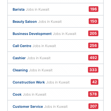
196
Barista
Jobs in Kuwait
150
Beauty Saloon
Jobs in Kuwait
205
Business Development
Jobs in Kuwait
256
Call Centre
Jobs in Kuwait
492
Cashier
Jobs in Kuwait
333
Cleaning
Jobs in Kuwait
42
Construction Work
Jobs in Kuwait
578
Cook
Jobs in Kuwait
207
Customer Service
Jobs in Kuwait