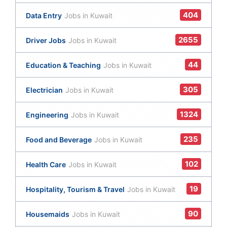
404
Data Entry
Jobs in Kuwait
2655
Driver Jobs
Jobs in Kuwait
44
Education & Teaching
Jobs in Kuwait
305
Electrician
Jobs in Kuwait
1324
Engineering
Jobs in Kuwait
235
Food and Beverage
Jobs in Kuwait
102
Health Care
Jobs in Kuwait
19
Hospitality, Tourism & Travel
Jobs in Kuwait
90
Housemaids
Jobs in Kuwait