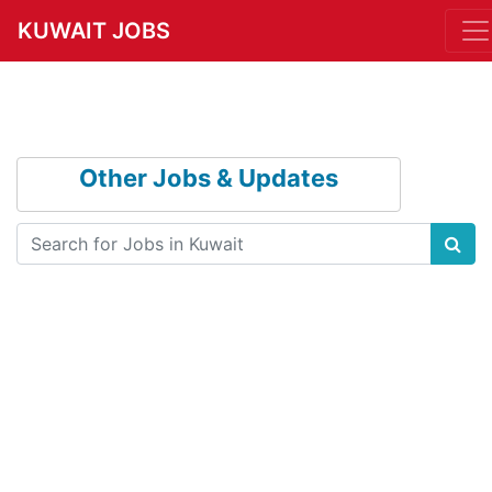
KUWAIT JOBS
Other Jobs & Updates