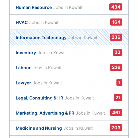
434
Human Resource
Jobs in Kuwait
164
HVAC
Jobs in Kuwait
236
Information Technology
Jobs in Kuwait
23
Inventory
Jobs in Kuwait
226
Labour
Jobs in Kuwait
1
Lawyer
Jobs in Kuwait
21
Legal, Consulting & HR
Jobs in Kuwait
461
Marketing, Advertising & PR
Jobs in Kuwait
703
Medicine and Nursing
Jobs in Kuwait