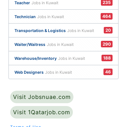
235
Teacher
Jobs in Kuwait
464
Technician
Jobs in Kuwait
20
Transportation & Logistics
Jobs in Kuwait
290
Waiter/Waitress
Jobs in Kuwait
188
Warehouse/Inventory
Jobs in Kuwait
46
Web Designers
Jobs in Kuwait
Visit Jobsnuae.com
Visit 1Qatarjob.com
Terms of Use