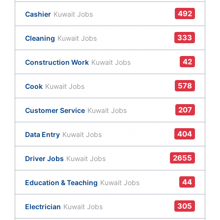
492
Cashier
Kuwait Jobs
333
Cleaning
Kuwait Jobs
42
Construction Work
Kuwait Jobs
578
Cook
Kuwait Jobs
207
Customer Service
Kuwait Jobs
404
Data Entry
Kuwait Jobs
2655
Driver Jobs
Kuwait Jobs
44
Education & Teaching
Kuwait Jobs
305
Electrician
Kuwait Jobs