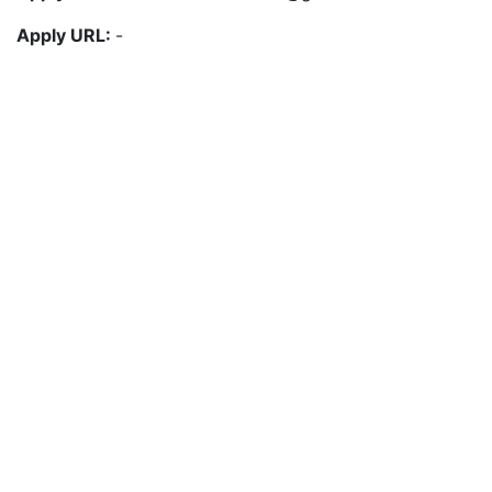
Apply URL:
-