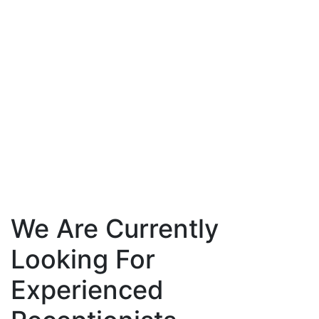
We Are Currently
Looking For
Experienced