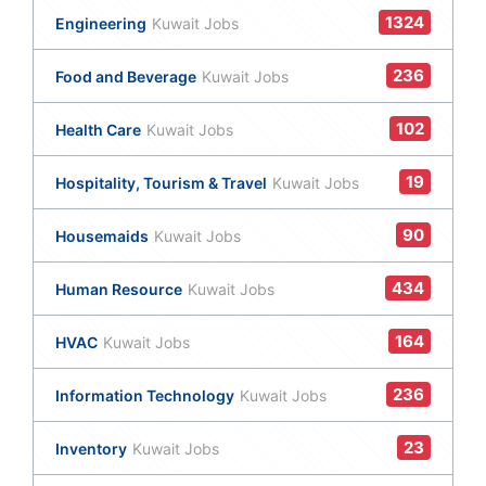
1324
Engineering
Kuwait Jobs
236
Food and Beverage
Kuwait Jobs
102
Health Care
Kuwait Jobs
19
Hospitality, Tourism & Travel
Kuwait Jobs
90
Housemaids
Kuwait Jobs
434
Human Resource
Kuwait Jobs
164
HVAC
Kuwait Jobs
236
Information Technology
Kuwait Jobs
23
Inventory
Kuwait Jobs