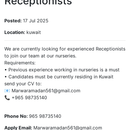
Receptionists
Posted:
17 Jul 2025
Location:
kuwait
We are currently looking for experienced Receptionists
to join our team at our nurseries.
Requirements:
• Previous experience working in nurseries is a must
• Candidates must be currently residing in Kuwait
send your CV to:
📧
Marwaramadan561@gmail.com
📞 ‪+965 98735140‬
Phone No:
965 98735140‬
Apply Email:
Marwaramadan561@gmail.com