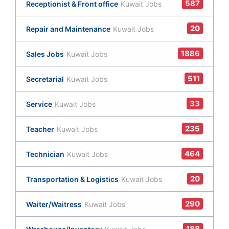
587
Receptionist & Front office
Kuwait Jobs
20
Repair and Maintenance
Kuwait Jobs
1886
Sales Jobs
Kuwait Jobs
511
Secretarial
Kuwait Jobs
33
Service
Kuwait Jobs
235
Teacher
Kuwait Jobs
464
Technician
Kuwait Jobs
20
Transportation & Logistics
Kuwait Jobs
290
Waiter/Waitress
Kuwait Jobs
188