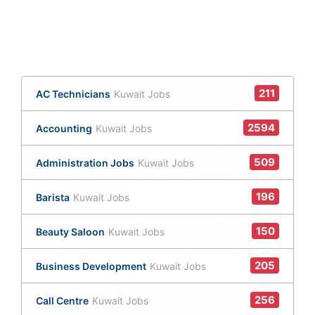
211
AC Technicians
Kuwait Jobs
2594
Accounting
Kuwait Jobs
509
Administration Jobs
Kuwait Jobs
196
Barista
Kuwait Jobs
150
Beauty Saloon
Kuwait Jobs
205
Business Development
Kuwait Jobs
256
Call Centre
Kuwait Jobs