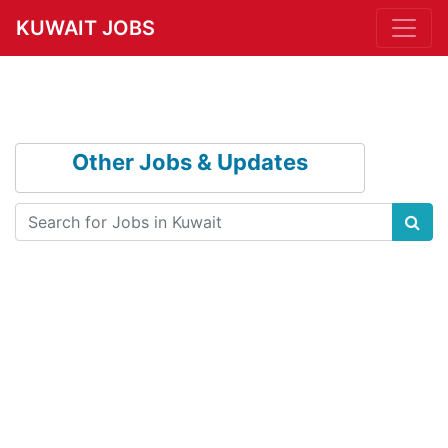
KUWAIT JOBS
Other Jobs & Updates