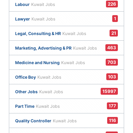
226
Labour
Kuwait Jobs
1
Lawyer
Kuwait Jobs
21
Legal, Consulting & HR
Kuwait Jobs
463
Marketing, Advertising & PR
Kuwait Jobs
703
Medicine and Nursing
Kuwait Jobs
103
Office Boy
Kuwait Jobs
15997
Other Jobs
Kuwait Jobs
177
Part Time
Kuwait Jobs
116
Quality Controller
Kuwait Jobs