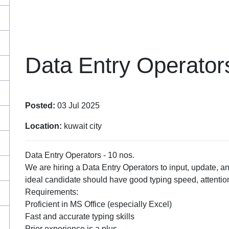
Data Entry Operator
Posted:
03 Jul 2025
Location:
kuwait city
Data Entry Operators - 10 nos.
We are hiring a Data Entry Operators to input, update, a
ideal candidate should have good typing speed, attention 
Requirements:
Proficient in MS Office (especially Excel)
Fast and accurate typing skills
Prior experience is a plus