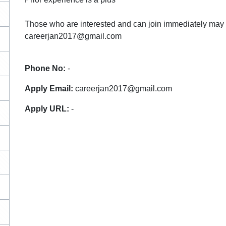
Those who are interested and can join immediately may 
careerjan2017@gmail.com
Phone No:
-
Apply Email:
careerjan2017@gmail.com
Apply URL:
-