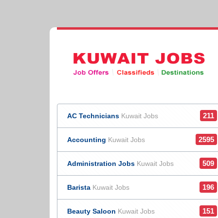
211
AC Technicians
Kuwait Jobs
2595
Accounting
Kuwait Jobs
509
Administration Jobs
Kuwait Jobs
196
Barista
Kuwait Jobs
151
Beauty Saloon
Kuwait Jobs