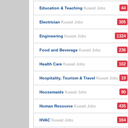
44
Education & Teaching
Kuwait Jobs
305
Electrician
Kuwait Jobs
1324
Engineering
Kuwait Jobs
236
Food and Beverage
Kuwait Jobs
102
Health Care
Kuwait Jobs
19
Hospitality, Tourism & Travel
Kuwait Jobs
90
Housemaids
Kuwait Jobs
435
Human Resource
Kuwait Jobs
164
HVAC
Kuwait Jobs