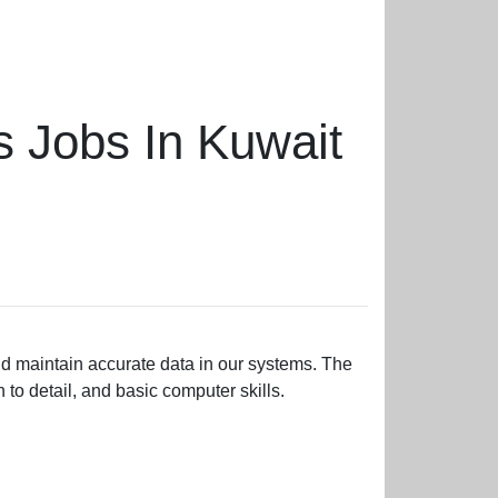
s Jobs In Kuwait
nd maintain accurate data in our systems. The
to detail, and basic computer skills.