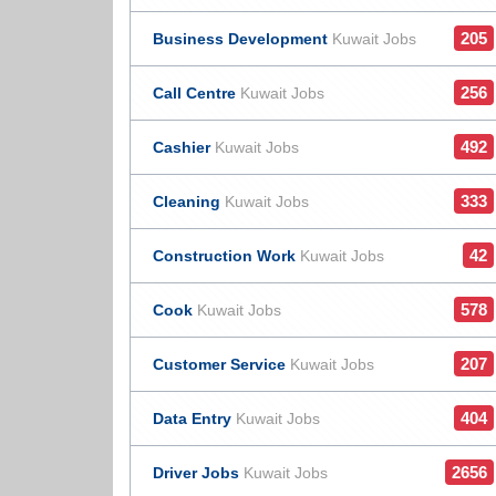
205
Business Development
Kuwait Jobs
256
Call Centre
Kuwait Jobs
492
Cashier
Kuwait Jobs
333
Cleaning
Kuwait Jobs
42
Construction Work
Kuwait Jobs
578
Cook
Kuwait Jobs
207
Customer Service
Kuwait Jobs
404
Data Entry
Kuwait Jobs
2656
Driver Jobs
Kuwait Jobs