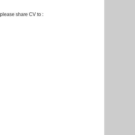
please share CV to :