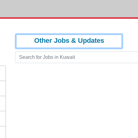
Other Jobs & Updates