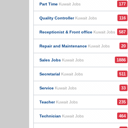
177
Part Time
Kuwait Jobs
116
Quality Controller
Kuwait Jobs
587
Receptionist & Front office
Kuwait Jobs
20
Repair and Maintenance
Kuwait Jobs
1886
Sales Jobs
Kuwait Jobs
511
Secretarial
Kuwait Jobs
33
Service
Kuwait Jobs
235
Teacher
Kuwait Jobs
464
Technician
Kuwait Jobs