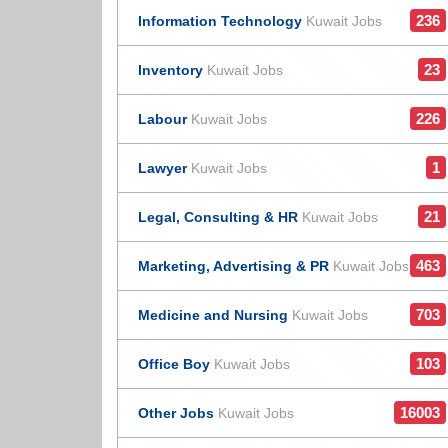
236
Information Technology
Kuwait Jobs
23
Inventory
Kuwait Jobs
226
Labour
Kuwait Jobs
1
Lawyer
Kuwait Jobs
21
Legal, Consulting & HR
Kuwait Jobs
463
Marketing, Advertising & PR
Kuwait Jobs
703
Medicine and Nursing
Kuwait Jobs
103
Office Boy
Kuwait Jobs
16003
Other Jobs
Kuwait Jobs