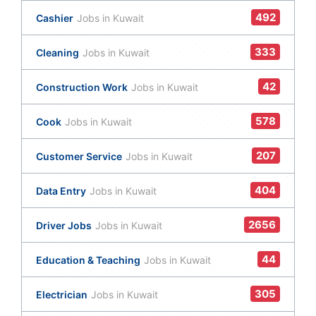
492
Cashier
Jobs in Kuwait
333
Cleaning
Jobs in Kuwait
42
Construction Work
Jobs in Kuwait
578
Cook
Jobs in Kuwait
207
Customer Service
Jobs in Kuwait
404
Data Entry
Jobs in Kuwait
2656
Driver Jobs
Jobs in Kuwait
44
Education & Teaching
Jobs in Kuwait
305
Electrician
Jobs in Kuwait