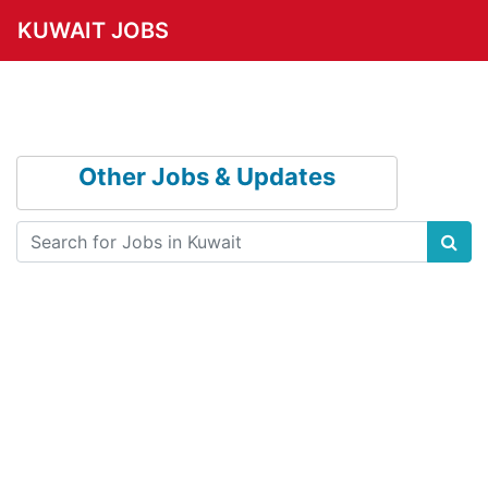
KUWAIT JOBS
Other Jobs & Updates