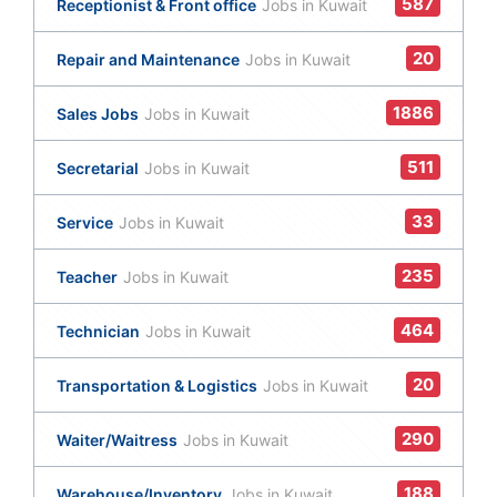
587
Receptionist & Front office
Jobs in Kuwait
20
Repair and Maintenance
Jobs in Kuwait
1886
Sales Jobs
Jobs in Kuwait
511
Secretarial
Jobs in Kuwait
33
Service
Jobs in Kuwait
235
Teacher
Jobs in Kuwait
464
Technician
Jobs in Kuwait
20
Transportation & Logistics
Jobs in Kuwait
290
Waiter/Waitress
Jobs in Kuwait
188
Warehouse/Inventory
Jobs in Kuwait