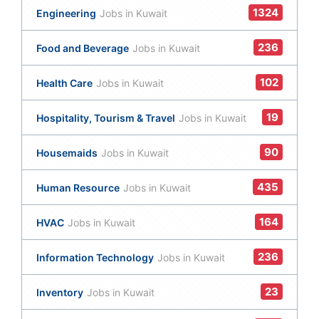
1324
Engineering
Jobs in Kuwait
236
Food and Beverage
Jobs in Kuwait
102
Health Care
Jobs in Kuwait
19
Hospitality, Tourism & Travel
Jobs in Kuwait
90
Housemaids
Jobs in Kuwait
435
Human Resource
Jobs in Kuwait
164
HVAC
Jobs in Kuwait
236
Information Technology
Jobs in Kuwait
23
Inventory
Jobs in Kuwait