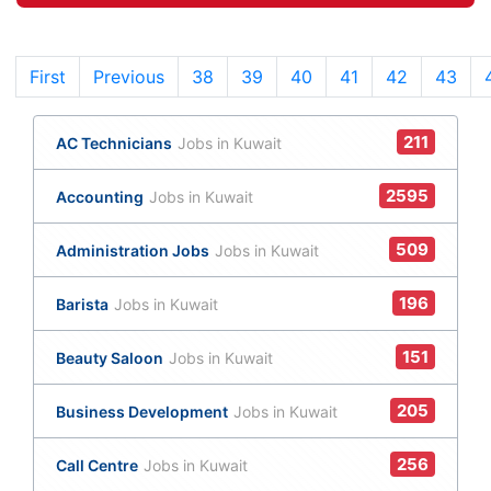
First
Previous
38
(current)
39
40
41
42
43
211
AC Technicians
Jobs in Kuwait
2595
Accounting
Jobs in Kuwait
509
Administration Jobs
Jobs in Kuwait
196
Barista
Jobs in Kuwait
151
Beauty Saloon
Jobs in Kuwait
205
Business Development
Jobs in Kuwait
256
Call Centre
Jobs in Kuwait