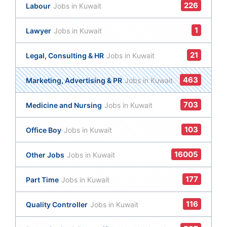
226
Labour
Jobs in Kuwait
1
Lawyer
Jobs in Kuwait
21
Legal, Consulting & HR
Jobs in Kuwait
463
Marketing, Advertising & PR
Jobs in Kuwait
703
Medicine and Nursing
Jobs in Kuwait
103
Office Boy
Jobs in Kuwait
16005
Other Jobs
Jobs in Kuwait
177
Part Time
Jobs in Kuwait
116
Quality Controller
Jobs in Kuwait