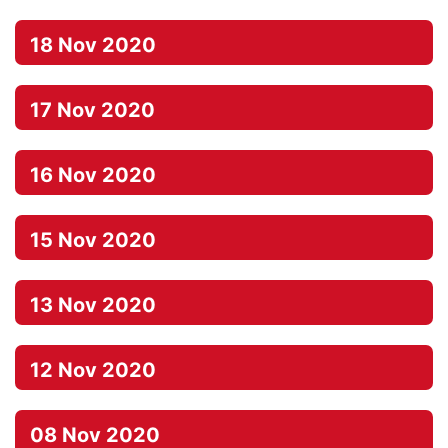
18 Nov 2020
17 Nov 2020
16 Nov 2020
15 Nov 2020
13 Nov 2020
12 Nov 2020
08 Nov 2020