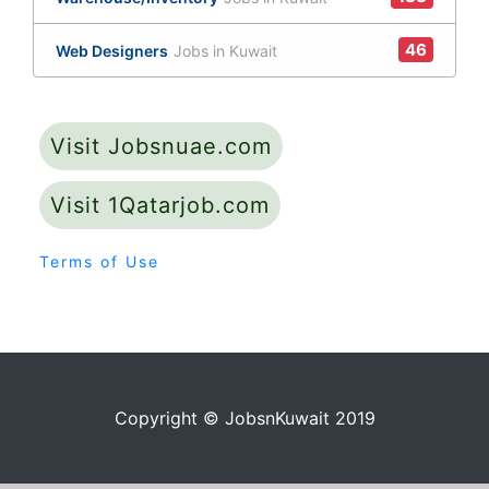
46
Web Designers
Jobs in Kuwait
Visit Jobsnuae.com
Visit 1Qatarjob.com
Terms of Use
Copyright © JobsnKuwait 2019