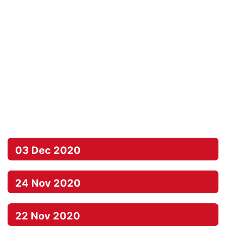
03 Dec 2020
24 Nov 2020
22 Nov 2020