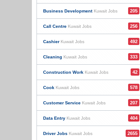
205
Business Development
Kuwait Jobs
256
Call Centre
Kuwait Jobs
492
Cashier
Kuwait Jobs
333
Cleaning
Kuwait Jobs
42
Construction Work
Kuwait Jobs
578
Cook
Kuwait Jobs
207
Customer Service
Kuwait Jobs
404
Data Entry
Kuwait Jobs
2655
Driver Jobs
Kuwait Jobs