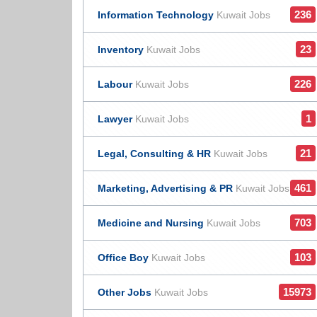
236
Information Technology
Kuwait Jobs
23
Inventory
Kuwait Jobs
226
Labour
Kuwait Jobs
1
Lawyer
Kuwait Jobs
21
Legal, Consulting & HR
Kuwait Jobs
461
Marketing, Advertising & PR
Kuwait Jobs
703
Medicine and Nursing
Kuwait Jobs
103
Office Boy
Kuwait Jobs
15973
Other Jobs
Kuwait Jobs