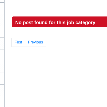
No post found for this job category
First
Previous