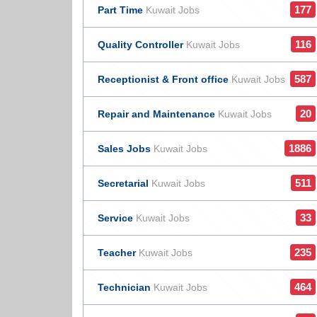
177
Part Time
Kuwait Jobs
116
Quality Controller
Kuwait Jobs
587
Receptionist & Front office
Kuwait Jobs
20
Repair and Maintenance
Kuwait Jobs
1886
Sales Jobs
Kuwait Jobs
511
Secretarial
Kuwait Jobs
33
Service
Kuwait Jobs
235
Teacher
Kuwait Jobs
464
Technician
Kuwait Jobs