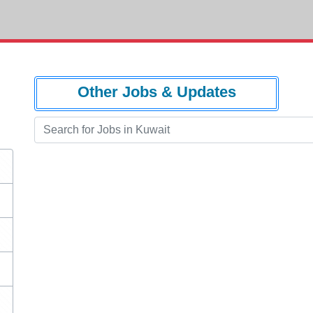
Other Jobs & Updates