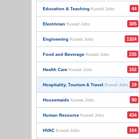
44
Education & Teaching
Kuwait Jobs
305
Electrician
Kuwait Jobs
1324
Engineering
Kuwait Jobs
235
Food and Beverage
Kuwait Jobs
102
Health Care
Kuwait Jobs
19
Hospitality, Tourism & Travel
Kuwait Jobs
90
Housemaids
Kuwait Jobs
434
Human Resource
Kuwait Jobs
164
HVAC
Kuwait Jobs