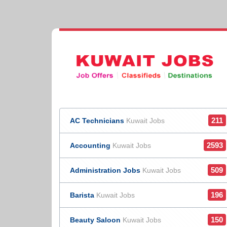
211
AC Technicians
Kuwait Jobs
2593
Accounting
Kuwait Jobs
509
Administration Jobs
Kuwait Jobs
196
Barista
Kuwait Jobs
150
Beauty Saloon
Kuwait Jobs