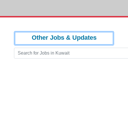
Other Jobs & Updates