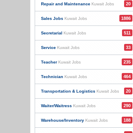
20
Repair and Maintenance
Kuwait Jobs
1886
Sales Jobs
Kuwait Jobs
511
Secretarial
Kuwait Jobs
33
Service
Kuwait Jobs
235
Teacher
Kuwait Jobs
464
Technician
Kuwait Jobs
20
Transportation & Logistics
Kuwait Jobs
290
Waiter/Waitress
Kuwait Jobs
188
Warehouse/Inventory
Kuwait Jobs