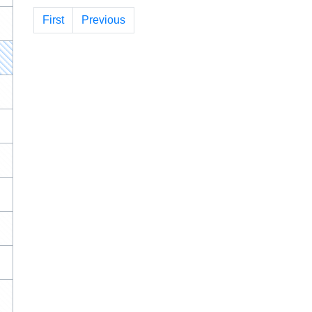
First
Previous