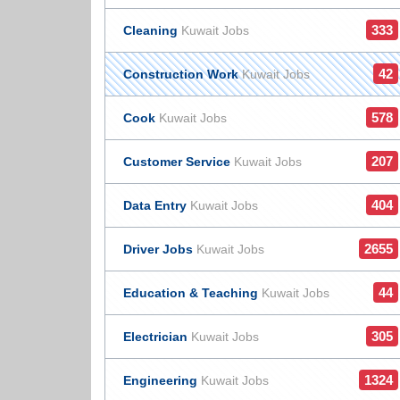
333
Cleaning
Kuwait Jobs
42
Construction Work
Kuwait Jobs
578
Cook
Kuwait Jobs
207
Customer Service
Kuwait Jobs
404
Data Entry
Kuwait Jobs
2655
Driver Jobs
Kuwait Jobs
44
Education & Teaching
Kuwait Jobs
305
Electrician
Kuwait Jobs
1324
Engineering
Kuwait Jobs