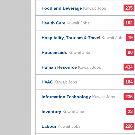
235
Food and Beverage
Kuwait Jobs
102
Health Care
Kuwait Jobs
19
Hospitality, Tourism & Travel
Kuwait Jobs
90
Housemaids
Kuwait Jobs
434
Human Resource
Kuwait Jobs
164
HVAC
Kuwait Jobs
236
Information Technology
Kuwait Jobs
23
Inventory
Kuwait Jobs
226
Labour
Kuwait Jobs