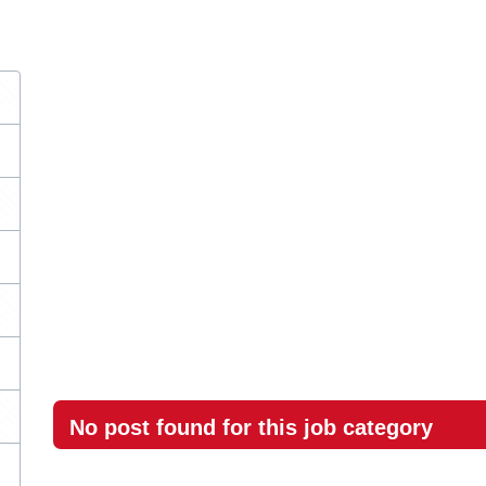
No post found for this job category