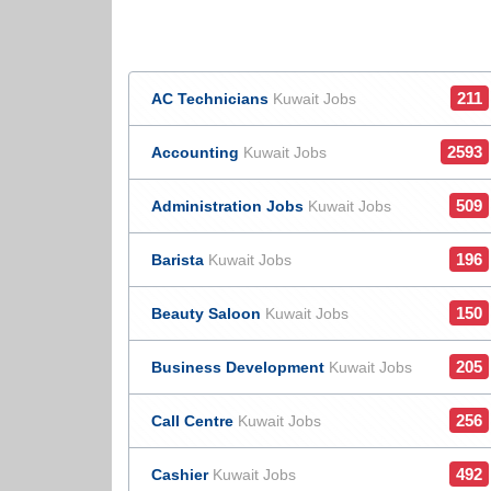
211
AC Technicians
Kuwait Jobs
2593
Accounting
Kuwait Jobs
509
Administration Jobs
Kuwait Jobs
196
Barista
Kuwait Jobs
150
Beauty Saloon
Kuwait Jobs
205
Business Development
Kuwait Jobs
256
Call Centre
Kuwait Jobs
492
Cashier
Kuwait Jobs