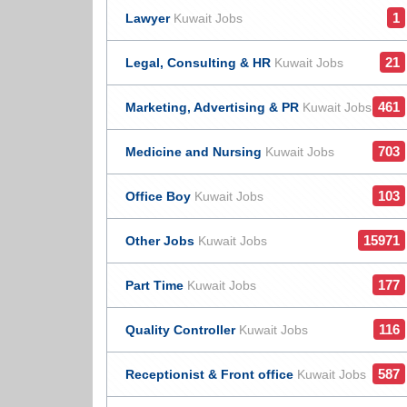
1
Lawyer
Kuwait Jobs
21
Legal, Consulting & HR
Kuwait Jobs
461
Marketing, Advertising & PR
Kuwait Jobs
703
Medicine and Nursing
Kuwait Jobs
103
Office Boy
Kuwait Jobs
15971
Other Jobs
Kuwait Jobs
177
Part Time
Kuwait Jobs
116
Quality Controller
Kuwait Jobs
587
Receptionist & Front office
Kuwait Jobs